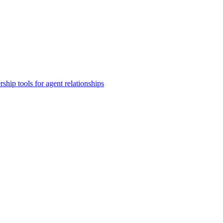
rship tools for agent relationships