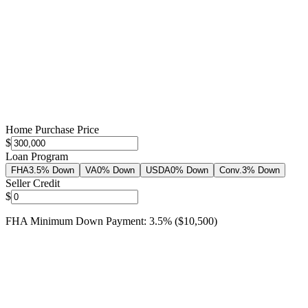
Home Purchase Price
$
Loan Program
FHA
3.5% Down
VA
0% Down
USDA
0% Down
Conv.
3% Down
Seller Credit
$
FHA
Minimum Down Payment:
3.5
%
(
$10,500
)