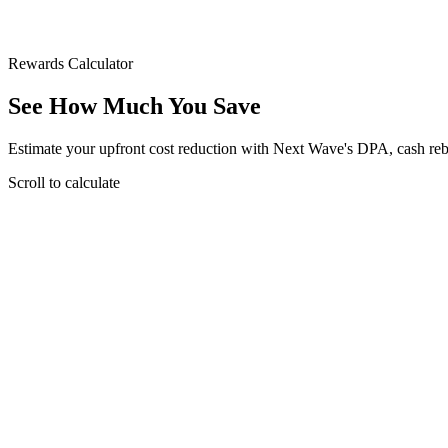
Rewards Calculator
See How Much You
Save
Estimate your upfront cost reduction with Next Wave's DPA, cash re
Scroll to calculate