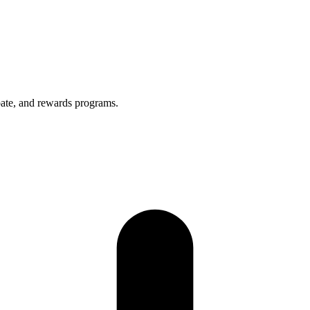
bate, and rewards programs.