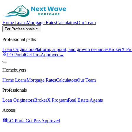
Home Loans
Mortgage Rates
Calculators
Our Team
For Professionals
Professional paths
Loan Originators
Platform, support, and growth resources
BrokerX Pr
LO Portal
Get Pre-Approved
→
Homebuyers
Home Loans
Mortgage Rates
Calculators
Our Team
Professionals
Loan Originators
BrokerX Program
Real Estate Agents
Access
LO Portal
Get Pre-Approved