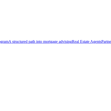
ogram
A structured path into mortgage advising
Real Estate Agents
Partne